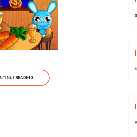
NTINUE READING