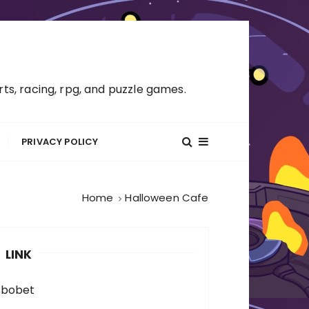
ts, racing, rpg, and puzzle games.
PRIVACY POLICY
Home
Halloween Cafe
LINK
sbobet