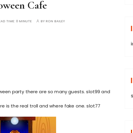
oween Cafe
EAD TIME:
0 MINUTE
BY
RON BAILEY
ween party there are so many guests.
slot99
and
s
re is the real troll and where fake one.
slot77