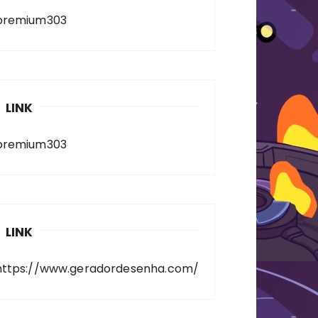
premium303
LINK
premium303
LINK
https://www.geradordesenha.com/