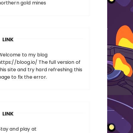
northern gold mines
LINK
Welcome to my blog
https://bloog.io/
The full version of
his site and try hard refreshing this
page to fix the error.
LINK
Stay and play at