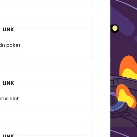
LINK
idn poker
LINK
itus slot
LINK