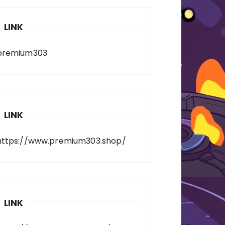
LINK
premium303
LINK
https://www.premium303.shop/
LINK