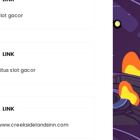
slot gacor
LINK
situs slot gacor
LINK
www.creeksidelandsinn.com