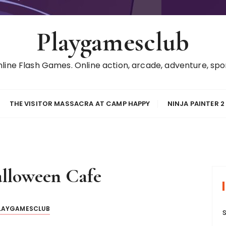
Playgamesclub
line Flash Games. Online action, arcade, adventure, spor
THE VISITOR MASSACRA AT CAMP HAPPY
NINJA PAINTER 2
lloween Cafe
LAYGAMESCLUB