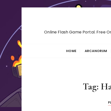
S
k
i
p
Online Flash Game Portal. Free On
t
o
c
HOME
ARCANORUM
o
n
t
e
n
Tag:
Ha
t
P