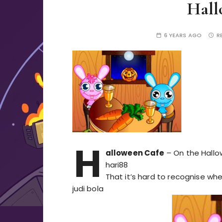
Hall
6 YEARS AGO
R
H
alloween Cafe
– On the Hallo
hari88
That it’s hard to recognise whe
judi bola