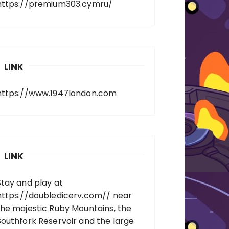
https://premium303.cymru/
LINK
https://www.1947london.com
LINK
Stay and play at
https://doubledicerv.com//
near
the majestic Ruby Mountains, the
Southfork Reservoir and the large