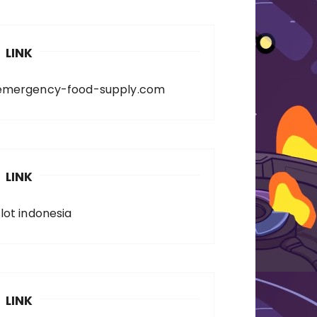
LINK
emergency-food-supply.com
LINK
slot indonesia
LINK