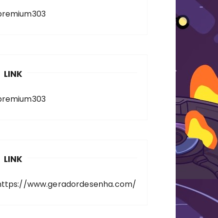
premium303
LINK
premium303
LINK
https://www.geradordesenha.com/