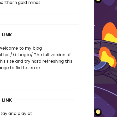
northern gold mines
LINK
Welcome to my blog
https://bloog.io/
The full version of
his site and try hard refreshing this
page to fix the error.
LINK
Stay and play at