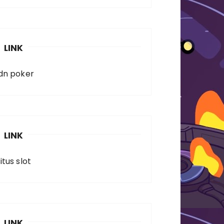
LINK
idn poker
LINK
itus slot
LINK