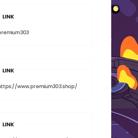
LINK
premium303
LINK
https://www.premium303.shop/
LINK