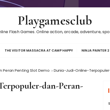
Playgamesclub
line Flash Games. Online action, arcade, adventure, spor
THE VISITOR MASSACRA AT CAMP HAPPY
NINJA PAINTER 2
an Peran Penting Slot Demo
Dunia-Judi-Online-Terpopule
Terpopuler-dan-Peran-