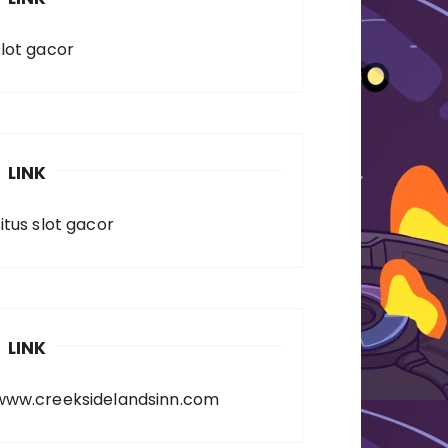
slot gacor
LINK
situs slot gacor
LINK
www.creeksidelandsinn.com