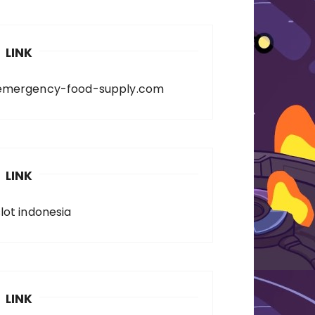
LINK
emergency-food-supply.com
LINK
slot indonesia
LINK