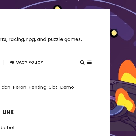
ts, racing, rpg, and puzzle games.
PRIVACY POLICY
r-dan-Peran-Penting-Slot-Demo
LINK
sbobet