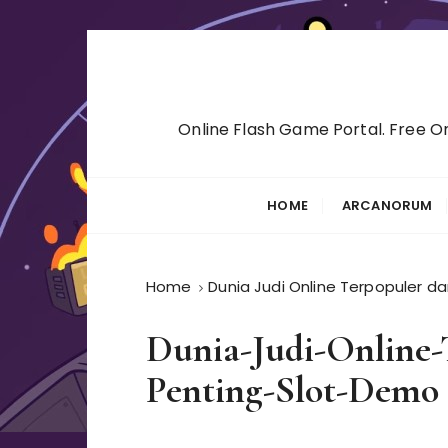
S
k
i
p
Online Flash Game Portal. Free On
t
o
c
HOME
ARCANORUM
o
n
t
Home
Dunia Judi Online Terpopuler d
e
n
Dunia-Judi-Online-
t
Penting-Slot-Demo