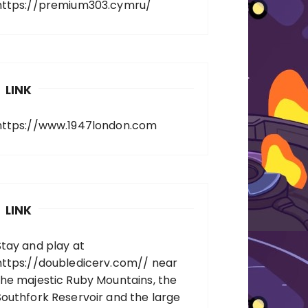
https://premium303.cymru/
LINK
https://www.1947london.com
LINK
Stay and play at
https://doubledicerv.com//
near
the majestic Ruby Mountains, the
Southfork Reservoir and the large