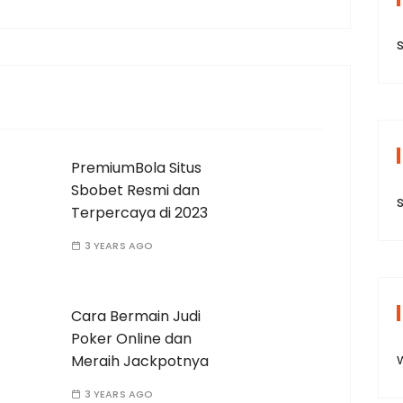
PremiumBola Situs
Sbobet Resmi dan
Terpercaya di 2023
3 YEARS AGO
Cara Bermain Judi
Poker Online dan
Meraih Jackpotnya
3 YEARS AGO