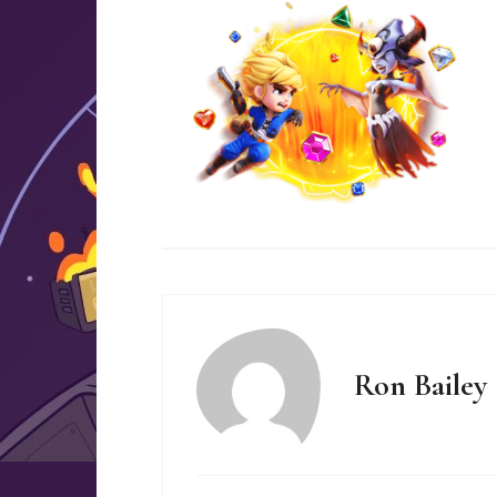
Ron Bailey