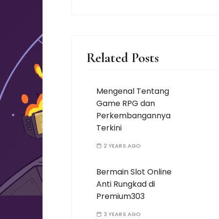
Related Posts
Mengenal Tentang
Game RPG dan
Perkembangannya
Terkini
2 YEARS AGO
Bermain Slot Online
Anti Rungkad di
Premium303
3 YEARS AGO